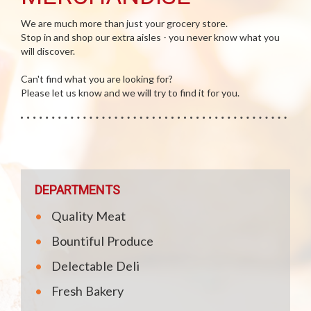
We are much more than just your grocery store.
Stop in and shop our extra aisles - you never know what you
will discover.
Can't find what you are looking for?
Please let us know and we will try to find it for you.
DEPARTMENTS
Quality Meat
Bountiful Produce
Delectable Deli
Fresh Bakery