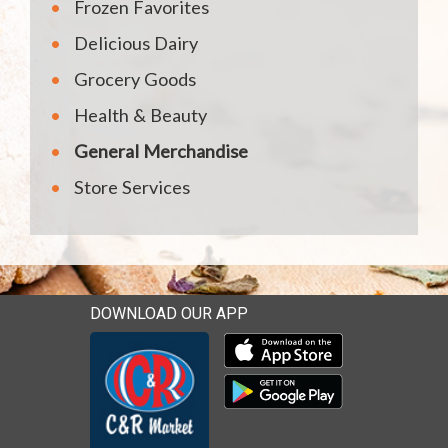
Frozen Favorites
Delicious Dairy
Grocery Goods
Health & Beauty
General Merchandise
Store Services
DOWNLOAD OUR APP
Download our mobile app 
Download our mobile app 