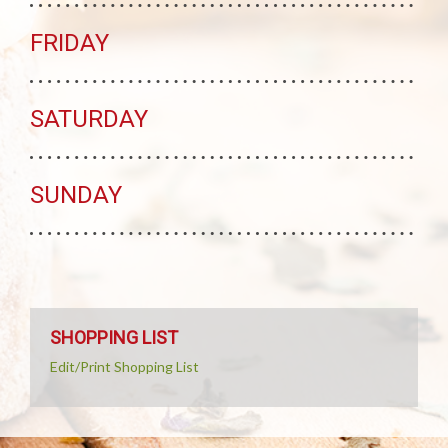
FRIDAY
SATURDAY
SUNDAY
SHOPPING LIST
Edit/Print Shopping List