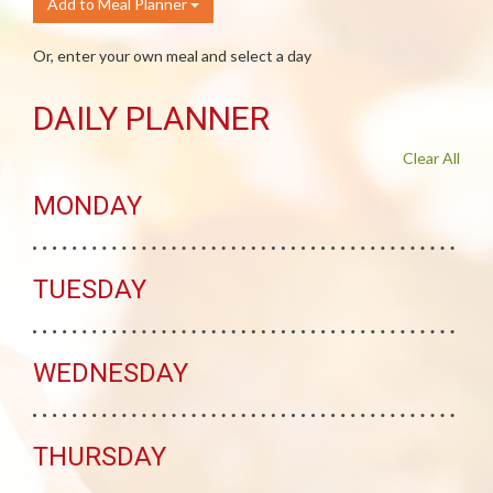
Add to Meal Planner
Or, enter your own meal and select a day
DAILY PLANNER
Clear All
MONDAY
TUESDAY
WEDNESDAY
THURSDAY