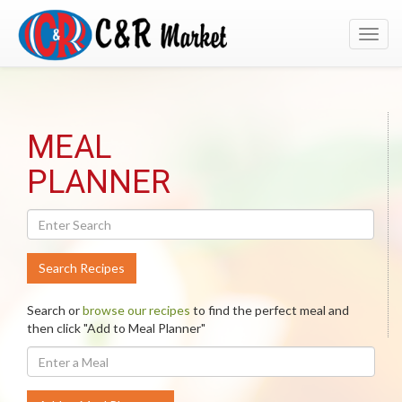
Toggl
navig
Search
MEAL
Recipes
PLANNER
Search Recipes
Search or
browse our recipes
to find the perfect meal and
then click "Add to Meal Planner"
Enter
A
Meal