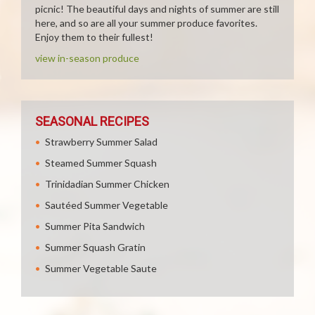
picnic! The beautiful days and nights of summer are still
here, and so are all your summer produce favorites.
Enjoy them to their fullest!
view in-season produce
SEASONAL RECIPES
Strawberry Summer Salad
Steamed Summer Squash
Trinidadian Summer Chicken
Sautéed Summer Vegetable
Summer Pita Sandwich
Summer Squash Gratin
Summer Vegetable Saute