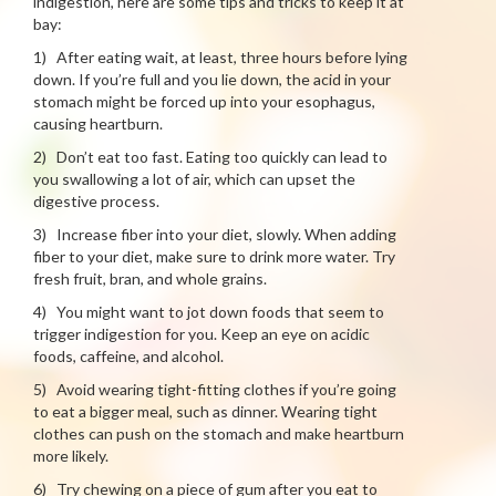
indigestion, here are some tips and tricks to keep it at
bay:
1) After eating wait, at least, three hours before lying
down. If you’re full and you lie down, the acid in your
stomach might be forced up into your esophagus,
causing heartburn.
2) Don’t eat too fast. Eating too quickly can lead to
you swallowing a lot of air, which can upset the
digestive process.
3) Increase fiber into your diet, slowly. When adding
fiber to your diet, make sure to drink more water. Try
fresh fruit, bran, and whole grains.
4) You might want to jot down foods that seem to
trigger indigestion for you. Keep an eye on acidic
foods, caffeine, and alcohol.
5) Avoid wearing tight-fitting clothes if you’re going
to eat a bigger meal, such as dinner. Wearing tight
clothes can push on the stomach and make heartburn
more likely.
6) Try chewing on a piece of gum after you eat to