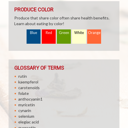
PRODUCE COLOR
Produce that share color often share health benefits.
Learn about eating by color!
Blue
Red
Green
White
Orange
GLOSSARY OF TERMS
rutin
kaempferol
carotenoids
folate
anthocyanin1
myricetin
cynarin
selenium
elegiac acid
quercetin