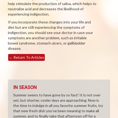
help stimulate the production of saliva, which helps to
neutralize acid and decreases the likelihood of
experiencing indigestion.
If you incorporate these changes into your life and
diet but are still experiencing the symptoms of
indigestion, you should see your doctor in case your
symptoms are another problem, such as irritable
bowel syndrome, stomach ulcers, or gallbladder
disease.
←
Return To Articles
IN SEASON
Summer seems to have gone by so fast! It is not over
yet, but shorter, cooler days are approaching. Now is
the time to indulge in all you favorite summer fruits, try
that new fresh dish you've been meaning to make all
summer, and to finally take that afternoon off for a