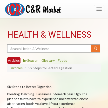
Toggl
navig
HEALTH & WELLNESS
Search
Articles
In-Season
Glossary
Foods
Articles
Six Steps to Better Digestion
Six Steps to Better Digestion
Bloating. Belching. Gassiness. Stomach pain. Ugh. It’s
just not fair to have to experience uncomfortableness
after eating foods you love. If you experience