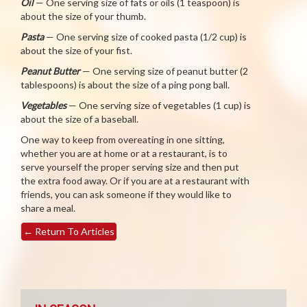
Oil
— One serving size of fats or oils (1 teaspoon) is
about the size of your thumb.
Pasta
— One serving size of cooked pasta (1/2 cup) is
about the size of your fist.
Peanut Butter
— One serving size of peanut butter (2
tablespoons) is about the size of a ping pong ball.
Vegetables
— One serving size of vegetables (1 cup) is
about the size of a baseball.
One way to keep from overeating in one sitting,
whether you are at home or at a restaurant, is to
serve yourself the proper serving size and then put
the extra food away. Or if you are at a restaurant with
friends, you can ask someone if they would like to
share a meal.
←
Return To Articles