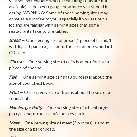
yourself somewhere where measuring tools are not
available) to help you gauge how much you should be
eating. WARNING: Some of these serving sizes may
come as a surprise to you, especially if you eat out a
lot and are familiar with serving sizes that some
restaurants take to the tables.
Bread
— One serving size of bread (1 piece of bread, 1
waffle, or 1 pancake) is about the size of one standard
CD case.
Cheese
— One serving size of dairy is about four small
pieces of cheese.
Fish
— One serving size of fish (3 ounces) is about the
size of your checkbook.
Fruit
— One serving size of fruit is about the size of a
tennis ball.
Hamburger Patty
— One serving size of a hamburger
patty is about the size of a hockey puck.
Meat
— One serving size of meat (3 ounces) is about
the size of a bar of soap.