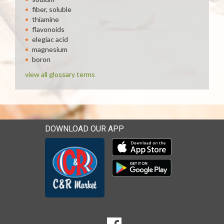
fiber, soluble
thiamine
flavonoids
elegiac acid
magnesium
boron
view all glossary terms
DOWNLOAD OUR APP
Download our mobile app 
Download our mobile app 
SOCIAL
Goto to our Facebook page