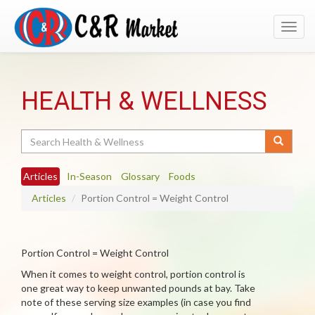
Toggl
navig
HEALTH & WELLNESS
Search
Articles
In-Season
Glossary
Foods
Articles
Portion Control = Weight Control
Portion Control = Weight Control
When it comes to weight control, portion control is
one great way to keep unwanted pounds at bay. Take
note of these serving size examples (in case you find