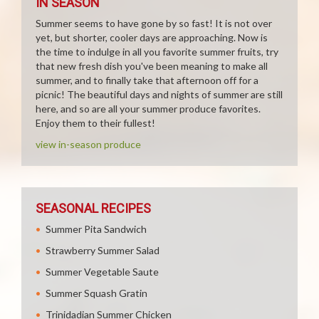
IN SEASON
Summer seems to have gone by so fast! It is not over
yet, but shorter, cooler days are approaching. Now is
the time to indulge in all you favorite summer fruits, try
that new fresh dish you've been meaning to make all
summer, and to finally take that afternoon off for a
picnic! The beautiful days and nights of summer are still
here, and so are all your summer produce favorites.
Enjoy them to their fullest!
view in-season produce
SEASONAL RECIPES
Summer Pita Sandwich
Strawberry Summer Salad
Summer Vegetable Saute
Summer Squash Gratin
Trinidadian Summer Chicken