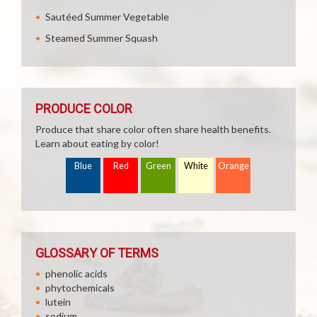
Sautéed Summer Vegetable
Steamed Summer Squash
PRODUCE COLOR
Produce that share color often share health benefits.
Learn about eating by color!
Blue
Red
Green
White
Orange
GLOSSARY OF TERMS
phenolic acids
phytochemicals
lutein
sodium