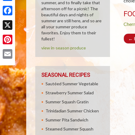
chole
summer, and to finally take that
Share
afternoon off for a picnic! The
FO
beautiful days and nights of
Facebook
summer are still here, and so are
Cher
all your summer produce
favorites. Enjoy them to their
X
←
R
fullest!
view in-season produce
Pinterest
Email
SEASONAL RECIPES
Sautéed Summer Vegetable
Strawberry Summer Salad
Summer Squash Gratin
Trinidadian Summer Chicken
Summer Pita Sandwich
Steamed Summer Squash