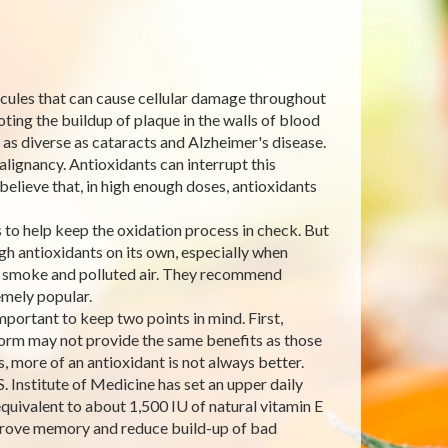
lecules that can cause cellular damage throughout
ting the buildup of plaque in the walls of blood
 as diverse as cataracts and Alzheimer's disease.
lignancy. Antioxidants can interrupt this
believe that, in high enough doses, antioxidants
to help keep the oxidation process in check. But
h antioxidants on its own, especially when
e smoke and polluted air. They recommend
mely popular.
ortant to keep two points in mind. First,
 form may not provide the same benefits as those
 more of an antioxidant is not always better.
. Institute of Medicine has set an upper daily
quivalent to about 1,500 IU of natural vitamin E
improve memory and reduce build-up of bad