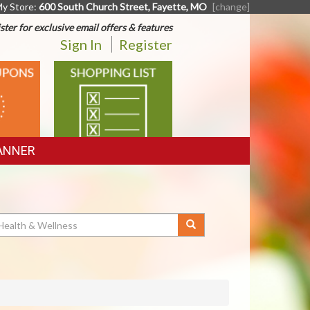
y Store:
600 South Church Street, Fayette, MO
[change]
ster for exclusive email offers & features
Sign In
Register
SHOPPING
LIST
ANNER