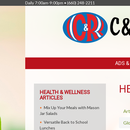
Daily 7:00am-9:00pm •
(660) 248-2211
FEATURED
ADS 
LINKS
H
HEALTH & WELLNESS
ARTICLES
Mix Up Your Meals with Mason
Art
Jar Salads
Versatile Back to School
Glo
Lunches