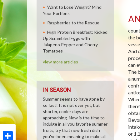
Want to Lose Weight? Mind
Your Portions
AN
Raspberries to the Rescue
count
High Protein Breakfast: Kicked
the b
Up Scrambled Eggs with
vesse
Jalapeno Pepper and Cherry
Tomatoes
And o
proce
view more articles
can e
The b
a num
confr
IN SEASON
antio
Summer seems to have gone by
When 
so fast! It is not over yet, but
there
shorter, cooler days are
obtai
approaching. Now is the time to
Beyon
indulge in all you favorite summer
intak
fruits, try that new fresh dish
or 1,
you've been meaning to make all