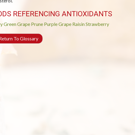
sterol.
ODS REFERENCING ANTIOXIDANTS
ry
Green Grape
Prune
Purple Grape
Raisin
Strawberry
eturn To Glossary