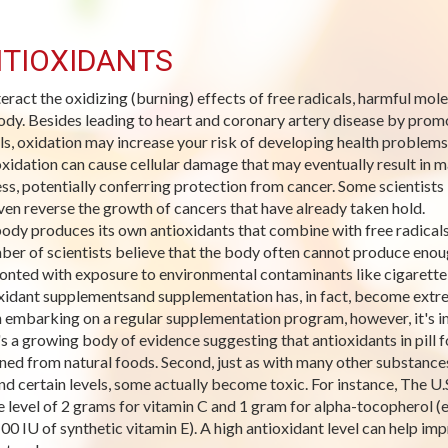
TIOXIDANTS
eract the oxidizing (burning) effects of free radicals, harmful mo
ody. Besides leading to heart and coronary artery disease by promo
ls, oxidation may increase your risk of developing health problems
xidation can cause cellular damage that may eventually result in ma
ss, potentially conferring protection from cancer. Some scientists 
ven reverse the growth of cancers that have already taken hold.
ody produces its own antioxidants that combine with free radicals 
ber of scientists believe that the body often cannot produce enoug
onted with exposure to environmental contaminants like cigarett
xidant supplementsand supplementation has, in fact, become extre
embarking on a regular supplementation program, however, it's imp
's a growing body of evidence suggesting that antioxidants in pill
ned from natural foods. Second, just as with many other substances,
d certain levels, some actually become toxic. For instance, The U.S
e level of 2 grams for vitamin C and 1 gram for alpha-tocopherol (e
100 IU of synthetic vitamin E). A high antioxidant level can help 