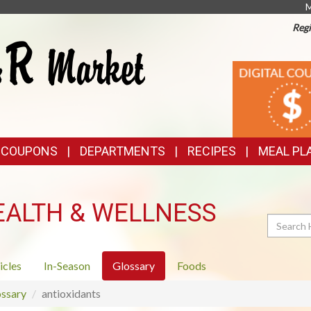
M
Regi
TOP
DIGITAL
COUPONS
FEATURES
& COUPONS
DEPARTMENTS
RECIPES
MEAL PL
EALTH & WELLNESS
Search
icles
In-Season
Glossary
Foods
ssary
antioxidants