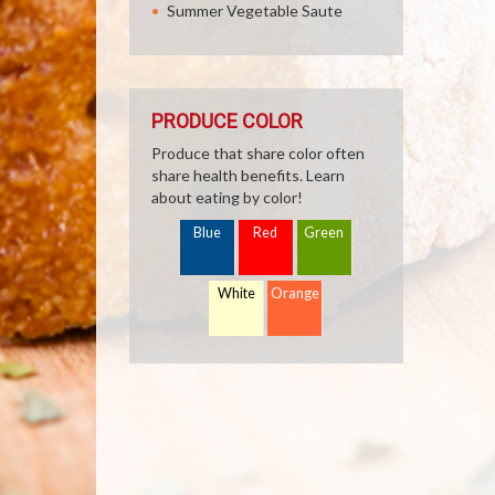
Summer Vegetable Saute
PRODUCE COLOR
Produce that share color often
share health benefits. Learn
about eating by color!
Blue
Red
Green
White
Orange