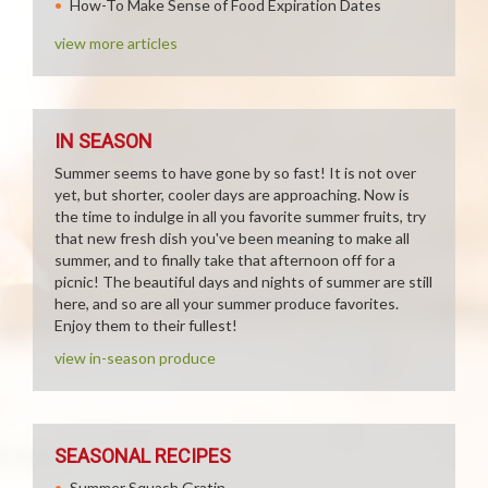
How-To Make Sense of Food Expiration Dates
view more articles
IN SEASON
Summer seems to have gone by so fast! It is not over
yet, but shorter, cooler days are approaching. Now is
the time to indulge in all you favorite summer fruits, try
that new fresh dish you've been meaning to make all
summer, and to finally take that afternoon off for a
picnic! The beautiful days and nights of summer are still
here, and so are all your summer produce favorites.
Enjoy them to their fullest!
view in-season produce
SEASONAL RECIPES
Summer Squash Gratin