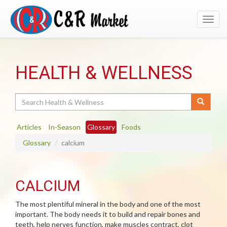
Toggl
navig
HEALTH & WELLNESS
Search
Articles
In-Season
Glossary
Foods
Glossary
calcium
CALCIUM
The most plentiful mineral in the body and one of the most
important. The body needs it to build and repair bones and
teeth, help nerves function, make muscles contract, clot