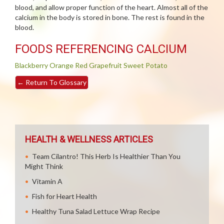
blood, and allow proper function of the heart. Almost all of the
calcium in the body is stored in bone. The rest is found in the
blood.
FOODS REFERENCING CALCIUM
Blackberry
Orange
Red Grapefruit
Sweet Potato
←
Return To Glossary
HEALTH & WELLNESS ARTICLES
Team Cilantro! This Herb Is Healthier Than You
Might Think
Vitamin A
Fish for Heart Health
Healthy Tuna Salad Lettuce Wrap Recipe