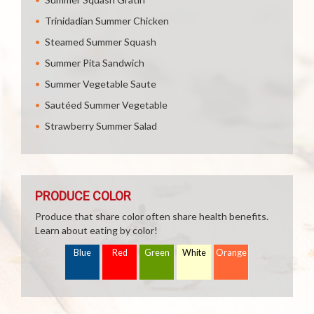
Trinidadian Summer Chicken
Steamed Summer Squash
Summer Pita Sandwich
Summer Vegetable Saute
Sautéed Summer Vegetable
Strawberry Summer Salad
PRODUCE COLOR
Produce that share color often share health benefits.
Learn about eating by color!
Blue
Red
Green
White
Orange