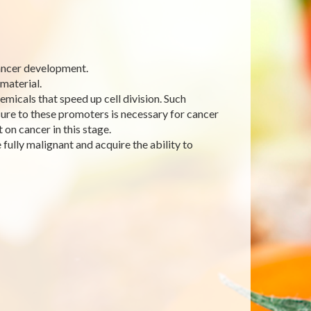
cancer development.
 material.
emicals that speed up cell division. Such
ure to these promoters is necessary for cancer
 on cancer in this stage.
fully malignant and acquire the ability to