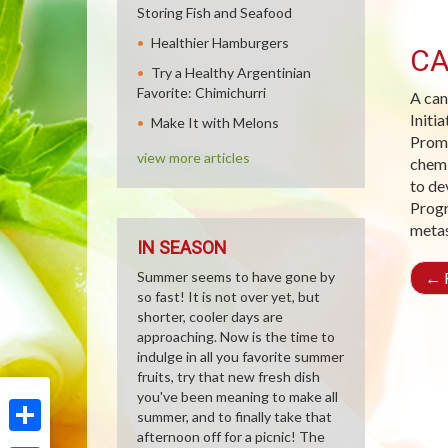
Storing Fish and Seafood
Healthier Hamburgers
CA
Try a Healthy Argentinian
Favorite: Chimichurri
A can
Initi
Make It with Melons
Promo
view more articles
chemi
to de
Progr
metas
IN SEASON
Summer seems to have gone by
←
R
so fast! It is not over yet, but
shorter, cooler days are
approaching. Now is the time to
indulge in all you favorite summer
fruits, try that new fresh dish
you've been meaning to make all
summer, and to finally take that
afternoon off for a picnic! The
Share