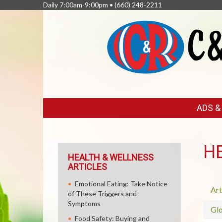
Daily 7:00am-9:00pm •
(660) 248-2211
FEATURED
ADS 
LINKS
H
HEALTH & WELLNESS
ARTICLES
Emotional Eating: Take Notice
Art
of These Triggers and
Symptoms
Glo
Food Safety: Buying and