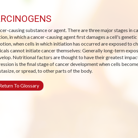
RCINOGENS
cer-causing substance or agent. There are three major stages in 
ation, in which a cancer-causing agent first damages a cell's genetic
tion, when cells in which initiation has occurred are exposed to ch
cals cannot initiate cancer themselves: Generally long-term expos
velop. Nutritional factors are thought to have their greatest impact
ession is the final stage of cancer development when cells become 
tasize, or spread, to other parts of the body.
eturn To Glossary