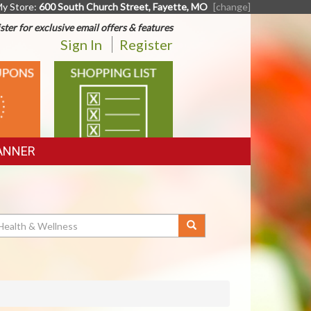
y Store:
600 South Church Street, Fayette, MO
[change]
ster for exclusive email offers & features
Sign In
Register
SHOPPING
LIST
ANNER