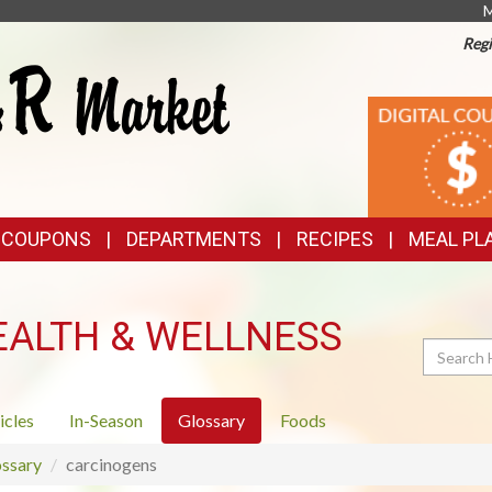
M
Regi
TOP
DIGITAL
COUPONS
FEATURES
& COUPONS
DEPARTMENTS
RECIPES
MEAL PL
EALTH & WELLNESS
Search
icles
In-Season
Glossary
Foods
ssary
carcinogens