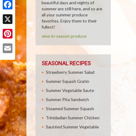
beautiful days and nights of
summer are still here, and so are
Facebook
all your summer produce
favorites. Enjoy them to their
fullest!
X
view in-season produce
Pinterest
Email
SEASONAL RECIPES
Strawberry Summer Salad
Summer Squash Gratin
Summer Vegetable Saute
Summer Pita Sandwich
Steamed Summer Squash
Trinidadian Summer Chicken
Sautéed Summer Vegetable