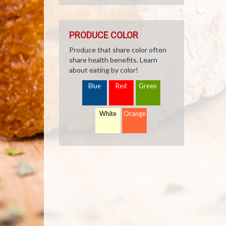
PRODUCE COLOR
Produce that share color often
share health benefits. Learn
about eating by color!
Blue
Red
Green
White
Orange