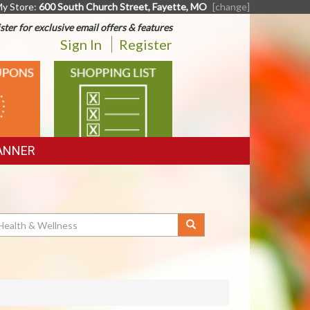
y Store:
600 South Church Street, Fayette, MO
[change]
ster for exclusive email offers & features
Sign In
Register
SHOPPING
LIST
ANNER