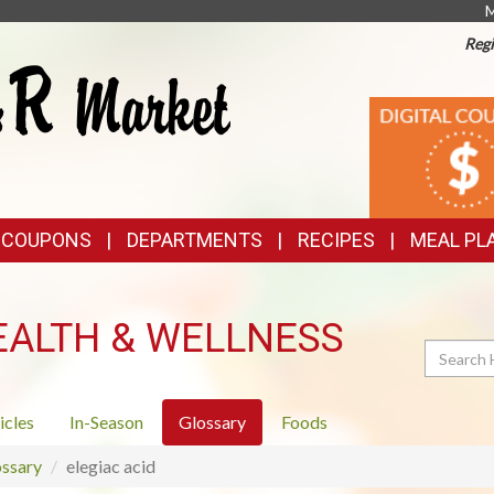
M
Regi
TOP
DIGITAL
COUPONS
FEATURES
& COUPONS
DEPARTMENTS
RECIPES
MEAL PL
EALTH & WELLNESS
Search
icles
In-Season
Glossary
Foods
ssary
elegiac acid