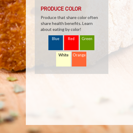
PRODUCE COLOR
Produce that share color often
share health benefits. Learn
about eating by color!
Blue
Red
Green
White
Orange