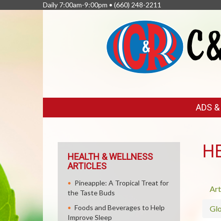
Daily 7:00am-9:00pm •
(660) 248-2211
FEATURED
ADS 
LINKS
H
HEALTH & WELLNESS
ARTICLES
Pineapple: A Tropical Treat for
Art
the Taste Buds
Foods and Beverages to Help
Glo
Improve Sleep