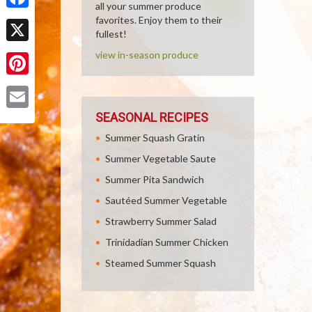
all your summer produce
Facebook
favorites. Enjoy them to their
fullest!
X
view in-season produce
Pinterest
SEASONAL RECIPES
Email
Summer Squash Gratin
Summer Vegetable Saute
Summer Pita Sandwich
Sautéed Summer Vegetable
Strawberry Summer Salad
Trinidadian Summer Chicken
Steamed Summer Squash