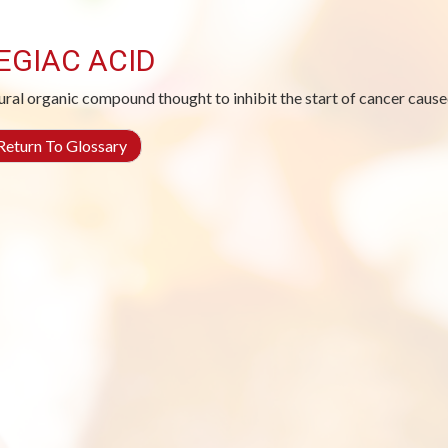
EGIAC ACID
ural organic compound thought to inhibit the start of cancer cause
eturn To Glossary