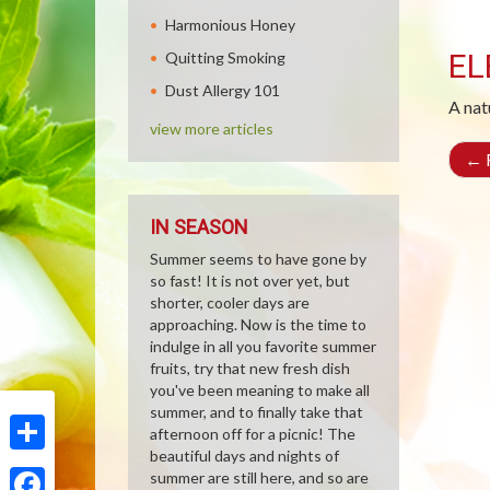
Harmonious Honey
EL
Quitting Smoking
Dust Allergy 101
A nat
view more articles
←
R
IN SEASON
Summer seems to have gone by
so fast! It is not over yet, but
shorter, cooler days are
approaching. Now is the time to
indulge in all you favorite summer
fruits, try that new fresh dish
you've been meaning to make all
summer, and to finally take that
afternoon off for a picnic! The
beautiful days and nights of
Share
summer are still here, and so are