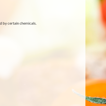
d by certain chemicals.