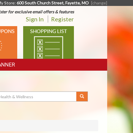
y Store:
600 South Church Street, Fayette, MO
[change]
ster for exclusive email offers & features
Sign In
Register
SHOPPING
LIST
ANNER