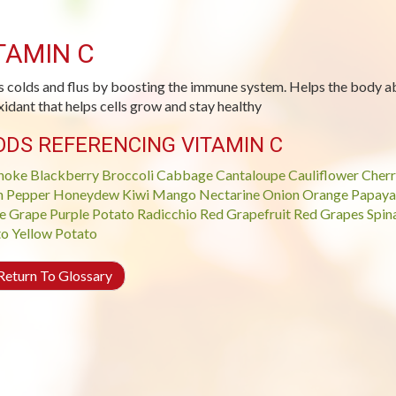
TAMIN C
s colds and flus by boosting the immune system. Helps the body ab
xidant that helps cells grow and stay healthy
ODS REFERENCING VITAMIN C
hoke
Blackberry
Broccoli
Cabbage
Cantaloupe
Cauliflower
Cherr
n Pepper
Honeydew
Kiwi
Mango
Nectarine
Onion
Orange
Papaya
e Grape
Purple Potato
Radicchio
Red Grapefruit
Red Grapes
Spin
to
Yellow Potato
eturn To Glossary