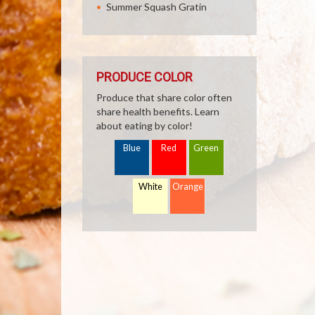
Summer Squash Gratin
PRODUCE COLOR
Produce that share color often
share health benefits. Learn
about eating by color!
Blue
Red
Green
White
Orange