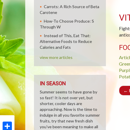
Carrots: A Rich Source of Beta
Carotene
VI
How-To Choose Produce: S
Through W
Fight
antio
Instead of This, Eat That:
Alternative Foods to Reduce
FO
Calories and Fats
Artic
view more articles
Gree
Purpl
Pota
IN SEASON
←
R
Summer seems to have gone by
so fast! It is not over yet, but
shorter, cooler days are
approaching. Now is the time to
indulge in all you favorite summer
fruits, try that new fresh dish
you've been meaning to make all