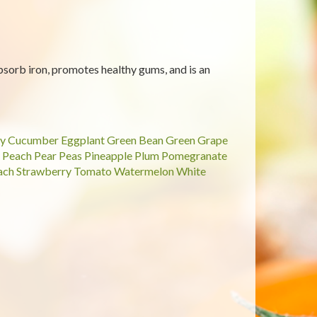
sorb iron, promotes healthy gums, and is an
y
Cucumber
Eggplant
Green Bean
Green Grape
Peach
Pear
Peas
Pineapple
Plum
Pomegranate
ach
Strawberry
Tomato
Watermelon
White