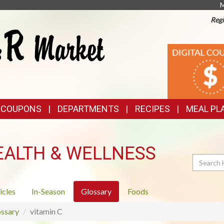
M
Regi
TOP
DIGITAL
COUPONS
FEATURES
& COUPONS
DEPARTMENTS
RECIPES
MEAL PL
EALTH & WELLNESS
Search
icles
In-Season
Glossary
Foods
ssary
vitamin C