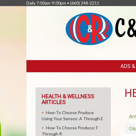
Daily 7:00am-9:00pm •
(660) 248-2211
FEATURED
ADS 
LINKS
H
HEALTH & WELLNESS
ARTICLES
How-To Choose Produce
Art
Using Your Senses: A Through E
How-To Choose Produce: F
Glo
Through R