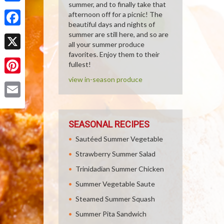
summer, and to finally take that
Share
afternoon off for a picnic! The
beautiful days and nights of
Facebook
summer are still here, and so are
all your summer produce
favorites. Enjoy them to their
X
fullest!
view in-season produce
Pinterest
Email
SEASONAL RECIPES
Sautéed Summer Vegetable
Strawberry Summer Salad
Trinidadian Summer Chicken
Summer Vegetable Saute
Steamed Summer Squash
Summer Pita Sandwich