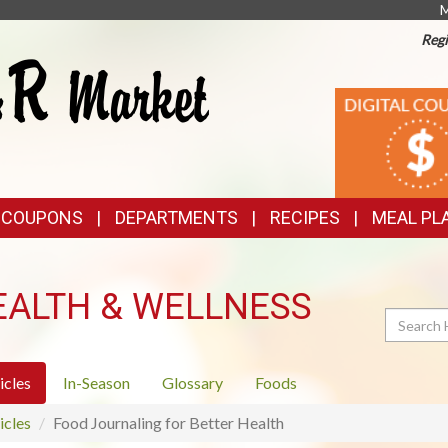
M
Regi
TOP
DIGITAL
COUPONS
FEATURES
& COUPONS
DEPARTMENTS
RECIPES
MEAL PL
EALTH & WELLNESS
Search
icles
In-Season
Glossary
Foods
icles
Food Journaling for Better Health