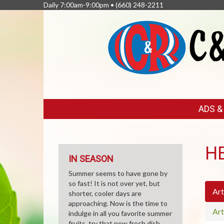
Daily 7:00am-9:00pm •
(660) 248-2211
FEATURED
ADS 
LINKS
H
IN SEASON
Summer seems to have gone by
so fast! It is not over yet, but
Art
shorter, cooler days are
approaching. Now is the time to
Art
indulge in all you favorite summer
fruits, try that new fresh dish