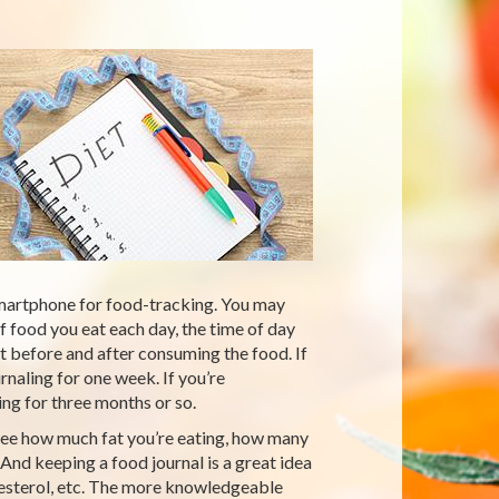
martphone for food-tracking. You may
f food you eat each day, the time of day
t before and after consuming the food. If
urnaling for one week. If you’re
ng for three months or so.
 see how much fat you’re eating, how many
And keeping a food journal is a great idea
holesterol, etc. The more knowledgeable