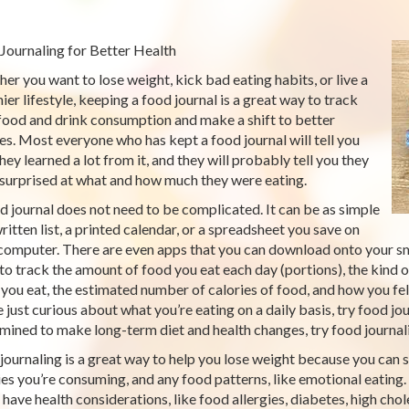
Journaling for Better Health
er you want to lose weight, kick bad eating habits, or live a
hier lifestyle, keeping a food journal is a great way to track
food and drink consumption and make a shift to better
es. Most everyone who has kept a food journal will tell you
hey learned a lot from it, and they will probably tell you they
surprised at what and how much they were eating.
d journal does not need to be complicated. It can be as simple
written list, a printed calendar, or a spreadsheet you save on
computer. There are even apps that you can download onto your s
to track the amount of food you eat each day (portions), the kind o
you eat, the estimated number of calories of food, and how you fel
e just curious about what you’re eating on a daily basis, try food jo
mined to make long-term diet and health changes, try food journali
journaling is a great way to help you lose weight because you can
ies you’re consuming, and any food patterns, like emotional eating. 
u have health considerations, like food allergies, diabetes, high c