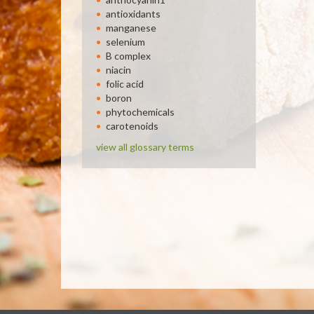
antioxidants
manganese
selenium
B complex
niacin
folic acid
boron
phytochemicals
carotenoids
view all glossary terms