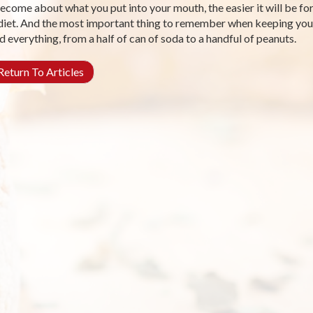
ecome about what you put into your mouth, the easier it will be fo
diet. And the most important thing to remember when keeping your 
d everything, from a half of can of soda to a handful of peanuts.
eturn To Articles