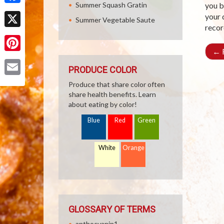
Summer Squash Gratin
you b
Facebook
your 
Summer Vegetable Saute
recor
X
←
R
Pinterest
PRODUCE COLOR
Email
Produce that share color often
share health benefits. Learn
about eating by color!
Blue
Red
Green
White
Orange
GLOSSARY OF TERMS
anthocyanin1