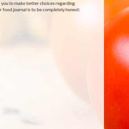
r you to make better choices regarding
food journal is to be completely honest: