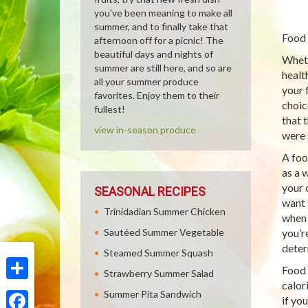
you've been meaning to make all
summer, and to finally take that
Food 
afternoon off for a picnic! The
beautiful days and nights of
Wheth
summer are still here, and so are
healt
all your summer produce
your 
favorites. Enjoy them to their
choic
fullest!
that t
view in-season produce
were 
A foo
as a 
your 
SEASONAL RECIPES
want 
Trinidadian Summer Chicken
when 
Sautéed Summer Vegetable
you’r
deter
Steamed Summer Squash
Food 
Strawberry Summer Salad
calor
Share
Summer Pita Sandwich
if yo