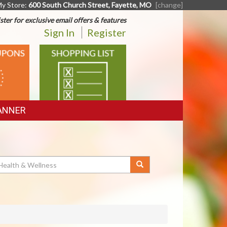
y Store:
600 South Church Street, Fayette, MO
[change]
ster for exclusive email offers & features
Sign In
Register
SHOPPING
LIST
ANNER