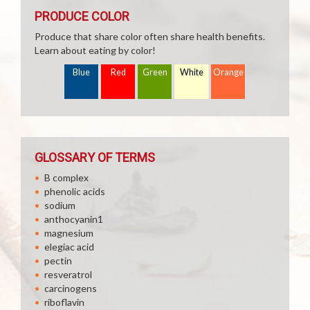
PRODUCE COLOR
Produce that share color often share health benefits.
Learn about eating by color!
Blue
Red
Green
White
Orange
GLOSSARY OF TERMS
B complex
phenolic acids
sodium
anthocyanin1
magnesium
elegiac acid
pectin
resveratrol
carcinogens
riboflavin