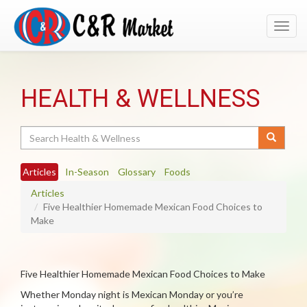
Toggl
navig
HEALTH & WELLNESS
Search
Articles
In-Season
Glossary
Foods
Articles
Five Healthier Homemade Mexican Food Choices to
Make
Five Healthier Homemade Mexican Food Choices to Make
Whether Monday night is Mexican Monday or you’re