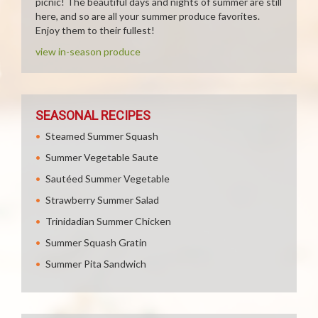
picnic! The beautiful days and nights of summer are still
here, and so are all your summer produce favorites.
Enjoy them to their fullest!
view in-season produce
SEASONAL RECIPES
Steamed Summer Squash
Summer Vegetable Saute
Sautéed Summer Vegetable
Strawberry Summer Salad
Trinidadian Summer Chicken
Summer Squash Gratin
Summer Pita Sandwich