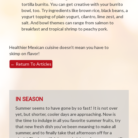
tortilla burrito. You can get creative with your burrito
bowl, too. Try ingredients like brown rice, black beans, a
yogurt topping of plain yogurt, cilantro, lime zest, and
salt. And bowl themes can range from salmon to
breakfast and tropical shrimp to peachy pork.
Healthier Mexican cuisine doesn’t mean you have to
skimp on flavor!
←
Return To Articles
IN SEASON
Summer seems to have gone by so fast! It is not over
yet, but shorter, cooler days are approaching. Now is
the time to indulge in all you favorite summer fruits, try
that new fresh dish you've been meaning to make all
summer, and to finally take that afternoon off for a