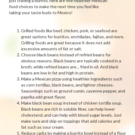
just craving a burrito, here are five healthier Mexican
food choices to make the next time you feel like
taking your taste buds to Mexico!
Grilled foods like beef, chicken, pork, or seafood are
great options for burritos, enchiladas, fajitas, and more.
Grilling foods are great because it does not add
excessive amounts of fat or salt.
Choose black beans instead of refried beans for
obvious reasons. Black beans are typically cooked in a
broth, while refried beans are… fried in oil. And black
beans are low in fat and high in protein.
Make a Mexican pizza using healthier ingredients such
as corn tortillas, black beans, and lighter cheeses.
Seasonings such as ground cumin, cayenne pepper, and
paprika add great flavor.
Make black bean soup instead of chicken tortilla soup.
Black beans are rich in soluble fiber, can help lower
cholesterol, and can help with blood sugar levels. Just
make sure and skip on toppings that add calories and
fat such as sour cream.
Reduce carbs by making a burrito bowl instead of a flour