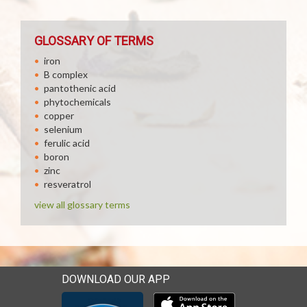
GLOSSARY OF TERMS
iron
B complex
pantothenic acid
phytochemicals
copper
selenium
ferulic acid
boron
zinc
resveratrol
view all glossary terms
DOWNLOAD OUR APP
Download our mobile app 