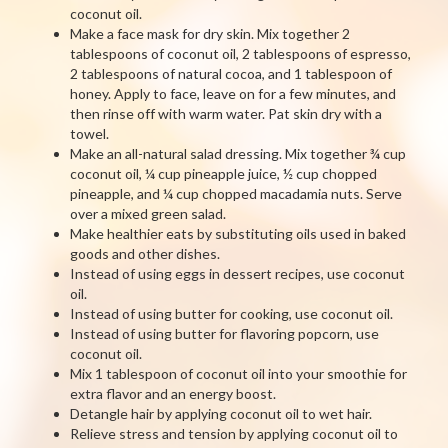
coconut oil.
Make a face mask for dry skin. Mix together 2
tablespoons of coconut oil, 2 tablespoons of espresso,
2 tablespoons of natural cocoa, and 1 tablespoon of
honey. Apply to face, leave on for a few minutes, and
then rinse off with warm water. Pat skin dry with a
towel.
Make an all-natural salad dressing. Mix together ¾ cup
coconut oil, ¼ cup pineapple juice, ½ cup chopped
pineapple, and ¼ cup chopped macadamia nuts. Serve
over a mixed green salad.
Make healthier eats by substituting oils used in baked
goods and other dishes.
Instead of using eggs in dessert recipes, use coconut
oil.
Instead of using butter for cooking, use coconut oil.
Instead of using butter for flavoring popcorn, use
coconut oil.
Mix 1 tablespoon of coconut oil into your smoothie for
extra flavor and an energy boost.
Detangle hair by applying coconut oil to wet hair.
Relieve stress and tension by applying coconut oil to