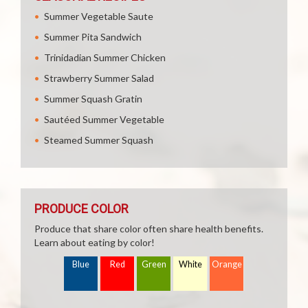
Summer Vegetable Saute
Summer Pita Sandwich
Trinidadian Summer Chicken
Strawberry Summer Salad
Summer Squash Gratin
Sautéed Summer Vegetable
Steamed Summer Squash
PRODUCE COLOR
Produce that share color often share health benefits.
Learn about eating by color!
Blue
Red
Green
White
Orange