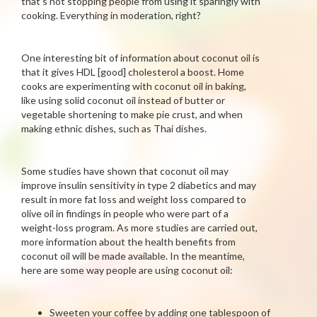
that’s not stopping people from using it sparingly with
cooking. Everything in moderation, right?
One interesting bit of information about coconut oil is
that it gives HDL [good] cholesterol a boost. Home
cooks are experimenting with coconut oil in baking,
like using solid coconut oil instead of butter or
vegetable shortening to make pie crust, and when
making ethnic dishes, such as Thai dishes.
Some studies have shown that coconut oil may
improve insulin sensitivity in type 2 diabetics and may
result in more fat loss and weight loss compared to
olive oil in findings in people who were part of a
weight-loss program. As more studies are carried out,
more information about the health benefits from
coconut oil will be made available. In the meantime,
here are some way people are using coconut oil:
Sweeten your coffee by adding one tablespoon of