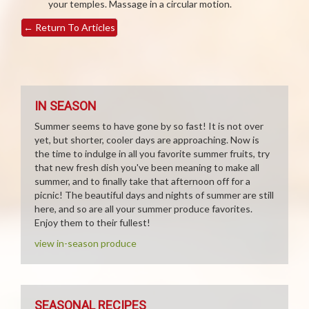
your temples. Massage in a circular motion.
←
Return To Articles
IN SEASON
Summer seems to have gone by so fast! It is not over
yet, but shorter, cooler days are approaching. Now is
the time to indulge in all you favorite summer fruits, try
that new fresh dish you've been meaning to make all
summer, and to finally take that afternoon off for a
picnic! The beautiful days and nights of summer are still
here, and so are all your summer produce favorites.
Enjoy them to their fullest!
view in-season produce
SEASONAL RECIPES