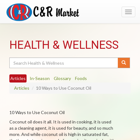
Toggl
navig
HEALTH & WELLNESS
Search
Articles
In-Season
Glossary
Foods
Articles
10 Ways to Use Coconut Oil
10 Ways to Use Coconut Oil
Coconut oil does it all. It is used in cooking, it is used
as a cleaning agent, it is used for beauty, and so much
more. And while coconut oil is high in saturated fat,