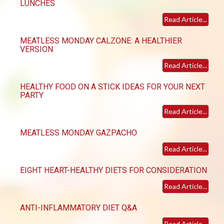
LUNCHES
Read Article...
MEATLESS MONDAY CALZONE: A HEALTHIER
VERSION
Read Article...
HEALTHY FOOD ON A STICK IDEAS FOR YOUR NEXT
PARTY
Read Article...
MEATLESS MONDAY GAZPACHO
Read Article...
EIGHT HEART-HEALTHY DIETS FOR CONSIDERATION
Read Article...
ANTI-INFLAMMATORY DIET Q&A
Read Article...