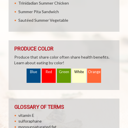
Trinidadian Summer Chicken
Summer Pita Sandwich
Sautéed Summer Vegetable
PRODUCE COLOR
Produce that share color often share health benefits.
Learn about eating by color!
Blue
Red
Green
White
Orange
GLOSSARY OF TERMS
vitamin E
sulforaphane
monounsaturated fat