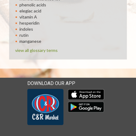
phenolic acids
elegiac acid
vitamin A
hesperidin
indoles
rutin
manganese
view all glossary terms
DOWNLOAD OUR APP
Download our mobile app 
Download our mobile app 