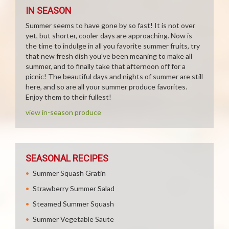
IN SEASON
Summer seems to have gone by so fast! It is not over
yet, but shorter, cooler days are approaching. Now is
the time to indulge in all you favorite summer fruits, try
that new fresh dish you've been meaning to make all
summer, and to finally take that afternoon off for a
picnic! The beautiful days and nights of summer are still
here, and so are all your summer produce favorites.
Enjoy them to their fullest!
view in-season produce
SEASONAL RECIPES
Summer Squash Gratin
Strawberry Summer Salad
Steamed Summer Squash
Summer Vegetable Saute