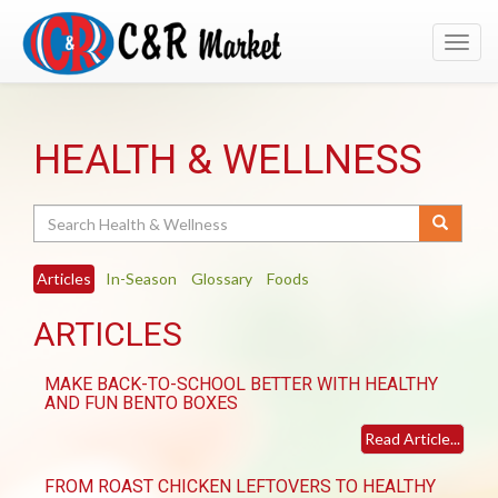
Toggl
navig
HEALTH & WELLNESS
Search
Articles
In-Season
Glossary
Foods
ARTICLES
MAKE BACK-TO-SCHOOL BETTER WITH HEALTHY
AND FUN BENTO BOXES
Read Article...
FROM ROAST CHICKEN LEFTOVERS TO HEALTHY