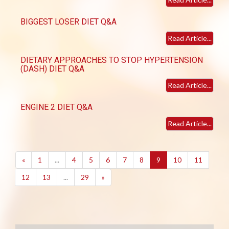
BIGGEST LOSER DIET Q&A
Read Article...
DIETARY APPROACHES TO STOP HYPERTENSION
(DASH) DIET Q&A
Read Article...
ENGINE 2 DIET Q&A
Read Article...
(current)
«
1
...
4
5
6
7
8
9
10
11
12
13
...
29
»