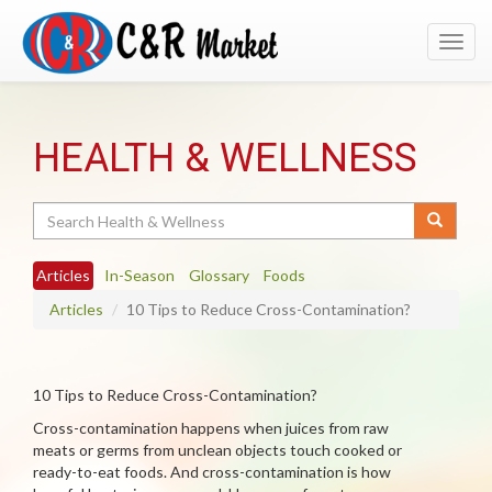
Toggl
navig
HEALTH & WELLNESS
Search
Articles
In-Season
Glossary
Foods
Articles
10 Tips to Reduce Cross-Contamination?
10 Tips to Reduce Cross-Contamination?
Cross-contamination happens when juices from raw
meats or germs from unclean objects touch cooked or
ready-to-eat foods. And cross-contamination is how