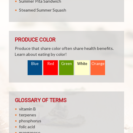
Summer Pita Sandwich
Steamed Summer Squash
PRODUCE COLOR
Produce that share color often share health benefits.
Learn about eating by color!
Blue
Red
Green
White
Orange
GLOSSARY OF TERMS
vitamin B
terpenes
phosphorus
folic acid
manganese