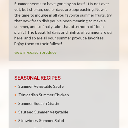
Summer seems to have gone by so fast! It is not over
yet, but shorter, cooler days are approaching. Now is
the time to indulge in all you favorite summer fruits, try
that new fresh dish you've been meaning to make all
summer, and to finally take that afternoon off for a
picnic! The beautiful days and nights of summer are still
here, and so are all your summer produce favorites.
Enjoy them to their fullest!
view in-season produce
SEASONAL RECIPES
Summer Vegetable Saute
Trinidadian Summer Chicken
Summer Squash Gratin
Sautéed Summer Vegetable
Strawberry Summer Salad