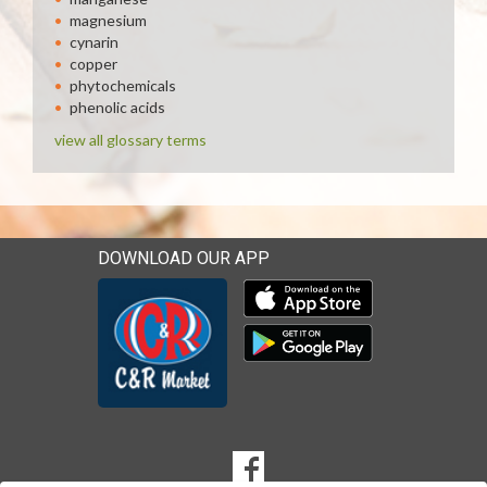
magnesium
cynarin
copper
phytochemicals
phenolic acids
view all glossary terms
DOWNLOAD OUR APP
Download our mobile app 
Download our mobile app 
SOCIAL
Goto to our Facebook page