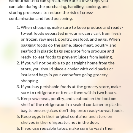
harmful bacteria can spread. Here are a few steps you
can take during the purchasing, handling, cooking, and
storing processes to reduce the risk of cross-
contamination and food poisoning.
When shopping, make sure to keep produce and ready-
to-eat foods separated in your grocery cart from fresh
or frozen, raw meat, poultry, seafood, and eggs. When
bagging foods do the same, place meat, poultry, and
seafood in plastic bags separate from produce and
ready-to-eat foods to prevent juices from leaking.
If you will not be able to go straight home from the
store, you should place a cooler with cold packs or
insulated bags in your car before going grocery
shopping.
If you buy perishable foods at the grocery store, make
sure to refrigerate or freeze them within two hours.
Keep raw meat, poultry, and seafood on the bottom
shelf of the refrigerator in a sealed container or plastic
bag to ensure juices don’t drip onto ready-to-eat foods.
Keep eggs in their original container and store on
shelves in the refrigerator, not in the door.
If you use reusable totes, make sure to wash them