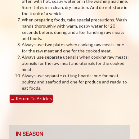
often with hot, soapy water or in the washing machine.
Store totes in a clean, dry, location. And do not store in
the trunk of a vehicle.
When preparing foods, take special precautions. Wash
hands thoroughly with warm, soapy water for 20
seconds before, during, and after handling raw meats
and foods.
Always use two plates when cooking raw meats: one
for the raw meat and one for the cooked meat.
Always use separate utensils when cooking raw meats:
utensils for the raw meat and utensils for the cooked
meat.
Always use separate cutting boards: one for meat,
poultry, and seafood and one for produce and ready-to-
eat foods.
←
Return To Articles
IN SEASON