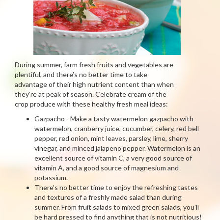
During summer, farm fresh fruits and vegetables are
plentiful, and there’s no better time to take
advantage of their high nutrient content than when
they’re at peak of season. Celebrate cream of the
crop produce with these healthy fresh meal ideas:
Gazpacho - Make a tasty watermelon gazpacho with
watermelon, cranberry juice, cucumber, celery, red bell
pepper, red onion, mint leaves, parsley, lime, sherry
vinegar, and minced jalapeno pepper. Watermelon is an
excellent source of vitamin C, a very good source of
vitamin A, and a good source of magnesium and
potassium.
There’s no better time to enjoy the refreshing tastes
and textures of a freshly made salad than during
summer. From fruit salads to mixed green salads, you’ll
be hard pressed to find anything that is not nutritious!