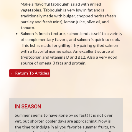
Make a flavorful tabbouleh salad with grilled
vegetables. Tabbouleh is very low in fat and is
traditionally made with bulger, chopped herbs (fresh
parsley and fresh mint), lemon juice, olive oil, and
tomato.
Salmon is firm in texture, salmon lends itself to a variety
of complementary flavors, and salmon is quick to cook.
This fish is made for grilling! Try pairing grilled salmon
with a flavorful mango salsa. An excellent source of
tryptophan and vitamins D and B12. Also a very good
source of omega-3 fats and protein.
←
Return To Articles
IN SEASON
Summer seems to have gone by so fast! It is not over
yet, but shorter, cooler days are approaching. Now is
the time to indulge in all you favorite summer fruits, try