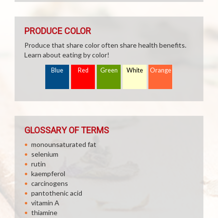
PRODUCE COLOR
Produce that share color often share health benefits.
Learn about eating by color!
Blue
Red
Green
White
Orange
GLOSSARY OF TERMS
monounsaturated fat
selenium
rutin
kaempferol
carcinogens
pantothenic acid
vitamin A
thiamine