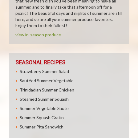
that new fresh dish you've been meaning to make all
summer, and to finally take that afternoon off for a
picnic! The beautiful days and nights of summer are still
here, and so are all your summer produce favorites.
Enjoy them to their fullest!
view in-season produce
SEASONAL RECIPES
Strawberry Summer Salad
Sautéed Summer Vegetable
Trinidadian Summer Chicken
Steamed Summer Squash
Summer Vegetable Saute
Summer Squash Gratin
Summer Pita Sandwich