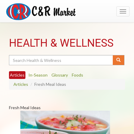
Toggl
navig
HEALTH & WELLNESS
Search
Articles
In-Season
Glossary
Foods
Articles
Fresh Meal Ideas
Fresh Meal Ideas